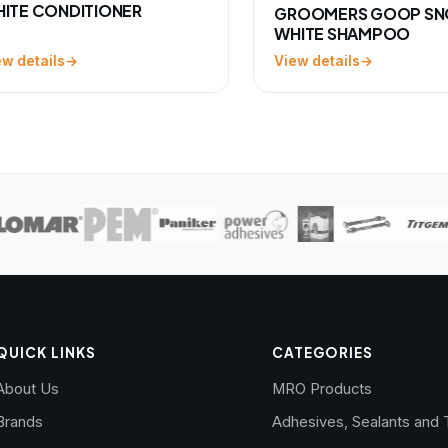
ITE CONDITIONER
GROOMERS GOOP S
WHITE SHAMPOO
ew details
View details
QUICK LINKS
CATEGORIES
About Us
MRO Products
Brands
Adhesives, Sealants and