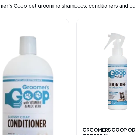
mer's Goop pet grooming shampoos, conditioners and odo
GROOMERS GOOP O