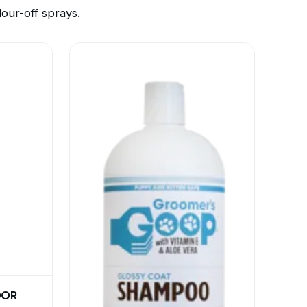
ur-off sprays.
DOR