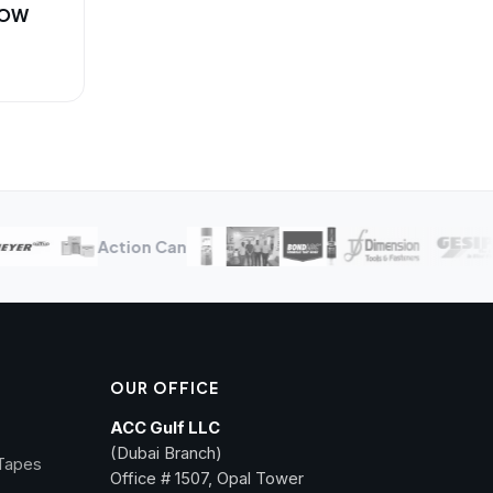
NOW
Action Can
OUR OFFICE
ACC Gulf LLC
(Dubai Branch)
 Tapes
Office # 1507, Opal Tower