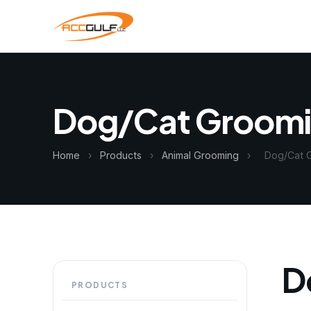
Dog/Cat Groom
Home
›
Products
›
Animal Grooming
›
Dog/Cat 
D
PRODUCTS