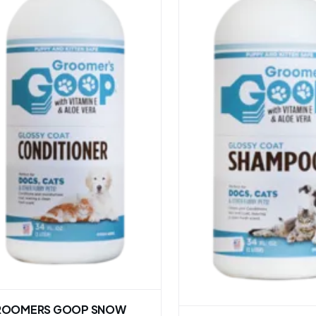
ROOMERS GOOP SNOW