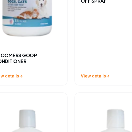
OFF SPRAY
ROOMERS GOOP
NDITIONER
ew details
View details