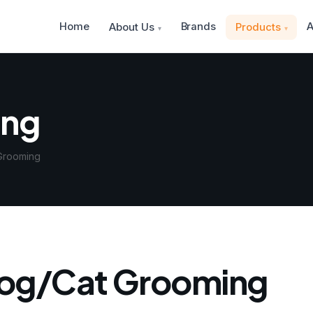
Home
Brands
A
About Us
Products
ing
Grooming
og/Cat Grooming