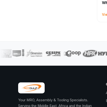
WH
Vi
Your MRO, Assembly & Tooling Specialists.
Serving the Middle East, Africa and the Indian