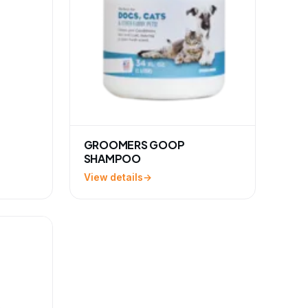
GROOMERS GOOP
SHAMPOO
View details