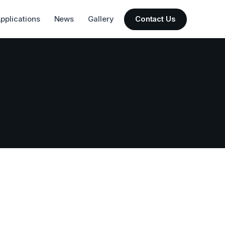
pplications
News
Gallery
Contact Us