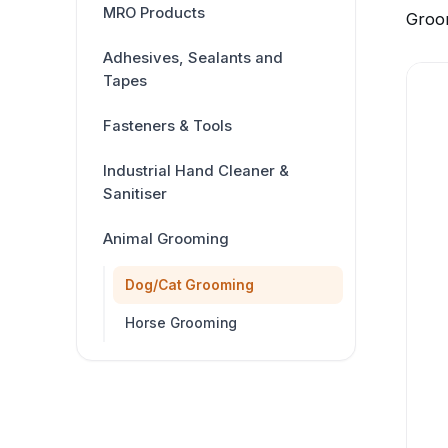
MRO Products
Groo
Adhesives, Sealants and
Tapes
Fasteners & Tools
Industrial Hand Cleaner &
Sanitiser
Animal Grooming
Dog/Cat Grooming
Horse Grooming