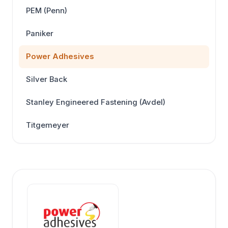
PEM (Penn)
Paniker
Power Adhesives
Silver Back
Stanley Engineered Fastening (Avdel)
Titgemeyer