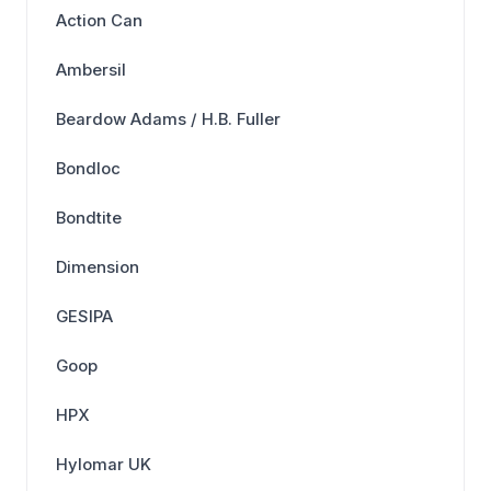
Action Can
Ambersil
Beardow Adams / H.B. Fuller
Bondloc
Bondtite
Dimension
GESIPA
Goop
HPX
Hylomar UK