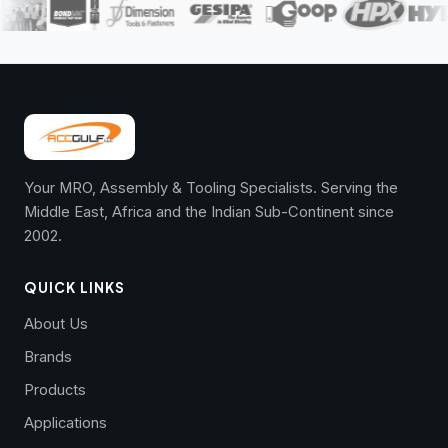
Your MRO, Assembly & Tooling Specialists. Serving the
Middle East, Africa and the Indian Sub-Continent since
2002.
QUICK LINKS
About Us
Brands
Products
Applications