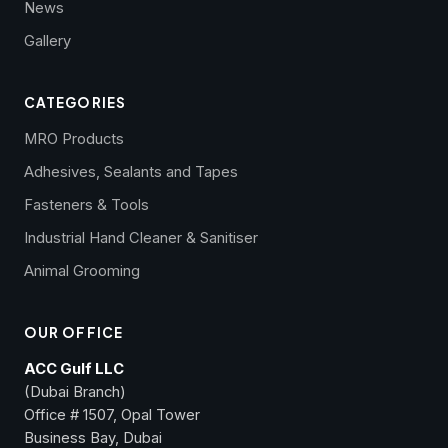
News
Gallery
CATEGORIES
MRO Products
Adhesives, Sealants and Tapes
Fasteners & Tools
Industrial Hand Cleaner & Sanitiser
Animal Grooming
OUR OFFICE
ACC Gulf LLC
(Dubai Branch)
Office # 1507, Opal Tower
Business Bay, Dubai