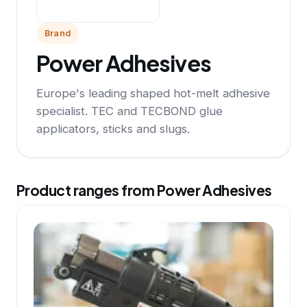
Brand
Power Adhesives
Europe's leading shaped hot-melt adhesive
specialist. TEC and TECBOND glue
applicators, sticks and slugs.
Product ranges from Power Adhesives