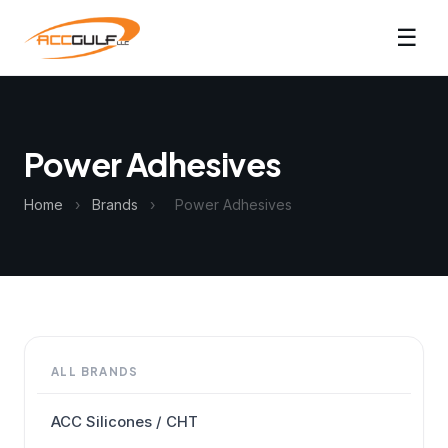
☰
Power Adhesives
Home
›
Brands
›
Power Adhesives
ALL BRANDS
ACC Silicones / CHT