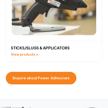
STICKS/SLUGS & APPLICATORS
View products
Enquire about Power Adhesives