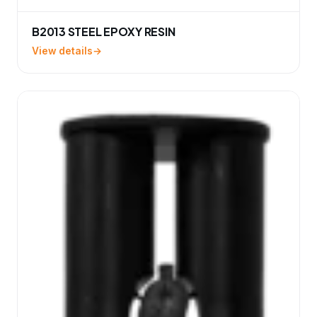
B2013 STEEL EPOXY RESIN
View details