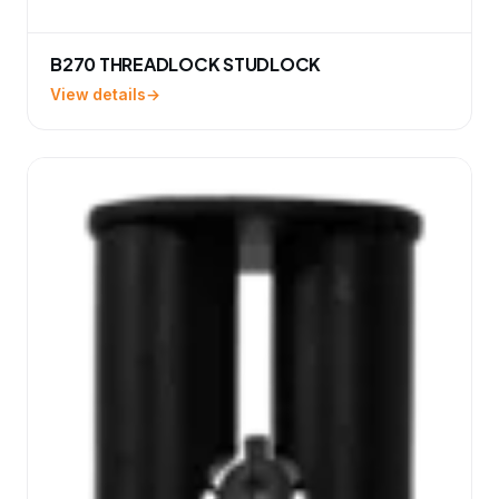
B270 THREADLOCK STUDLOCK
View details