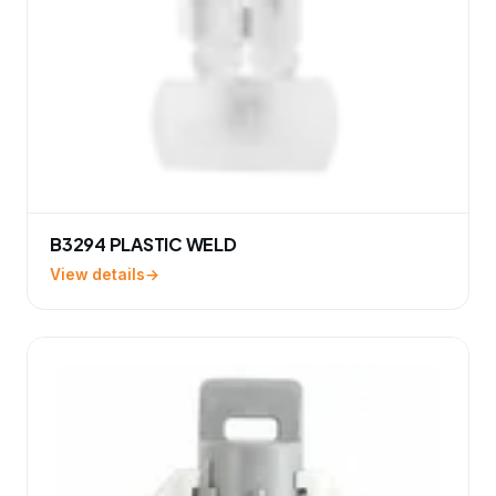
B3294 PLASTIC WELD
View details