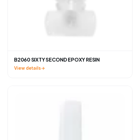
B2060 SIXTY SECOND EPOXY RESIN
View details