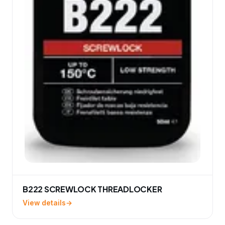
B222 SCREWLOCK THREADLOCKER
View details