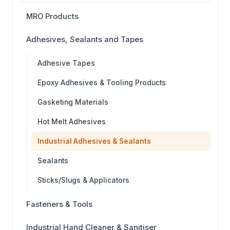
MRO Products
Adhesives, Sealants and Tapes
Adhesive Tapes
Epoxy Adhesives & Tooling Products
Gasketing Materials
Hot Melt Adhesives
Industrial Adhesives & Sealants
Sealants
Sticks/Slugs & Applicators
Fasteners & Tools
Industrial Hand Cleaner & Sanitiser