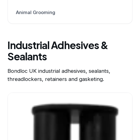
Animal Grooming
Industrial Adhesives &
Sealants
Bondloc UK industrial adhesives, sealants,
threadlockers, retainers and gasketing.