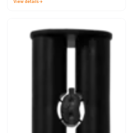
View details