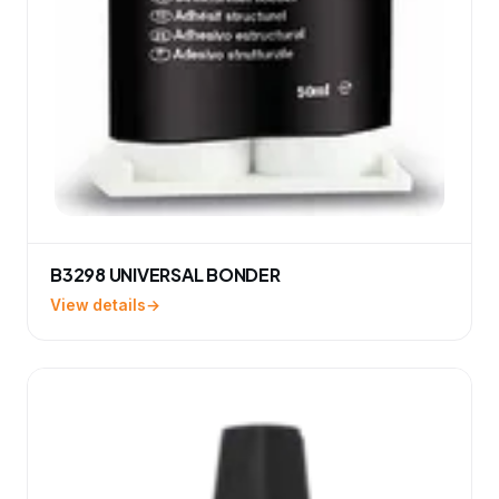
B3298 UNIVERSAL BONDER
View details