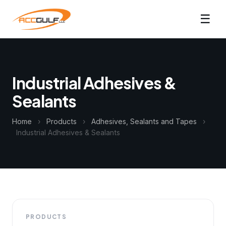
☰
Industrial Adhesives &
Sealants
Home
›
Products
›
Adhesives, Sealants and Tapes
›
Industrial Adhesives & Sealants
PRODUCTS