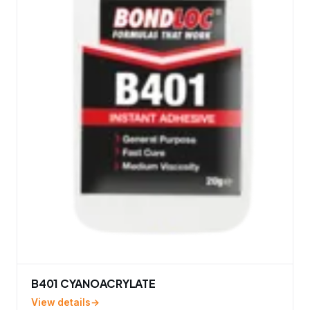
B401 CYANOACRYLATE
View details