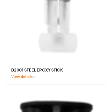
B2001 STEEL EPOXY STICK
View details