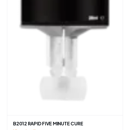
B2012 RAPID FIVE MINUTE CURE