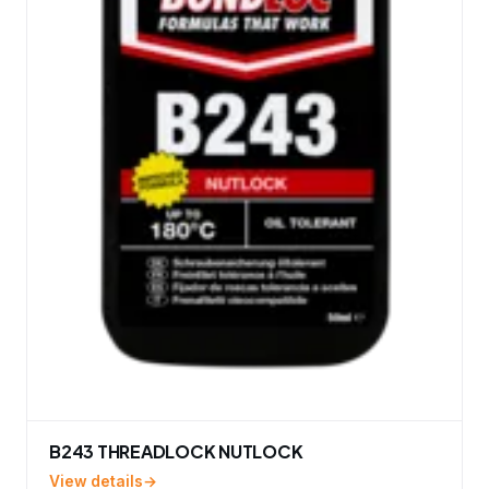
B243 THREADLOCK NUTLOCK
View details