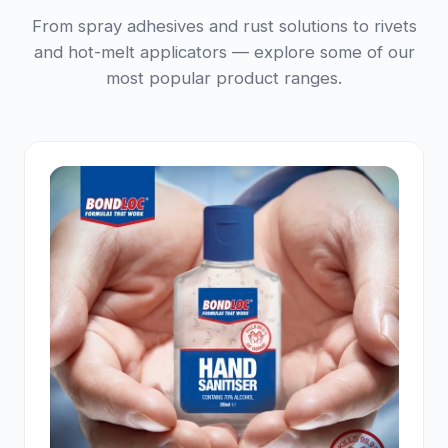
From spray adhesives and rust solutions to rivets
and hot-melt applicators — explore some of our
most popular product ranges.