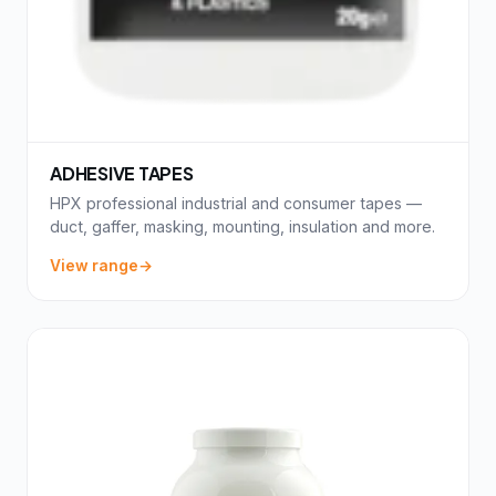
ADHESIVE TAPES
HPX professional industrial and consumer tapes —
duct, gaffer, masking, mounting, insulation and more.
View range