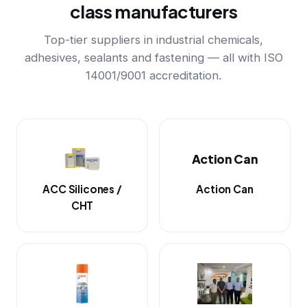
class manufacturers
Top-tier suppliers in industrial chemicals,
adhesives, sealants and fastening — all with ISO
14001/9001 accreditation.
Action Can
ACC Silicones /
Action Can
CHT