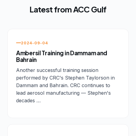
Latest from ACC Gulf
2024-09-04
Ambersil Training in Dammam and
Bahrain
Another successful training session
performed by CRC's Stephen Taylorson in
Dammam and Bahrain. CRC continues to
lead aerosol manufacturing — Stephen's
decades …