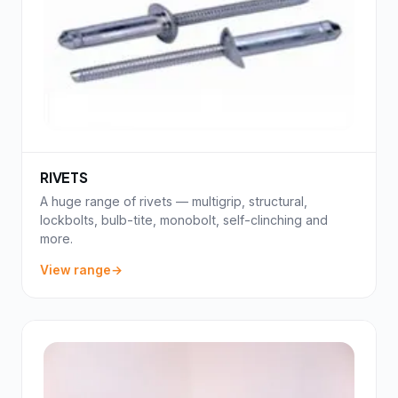
RIVETS
A huge range of rivets — multigrip, structural,
lockbolts, bulb-tite, monobolt, self-clinching and
more.
View range