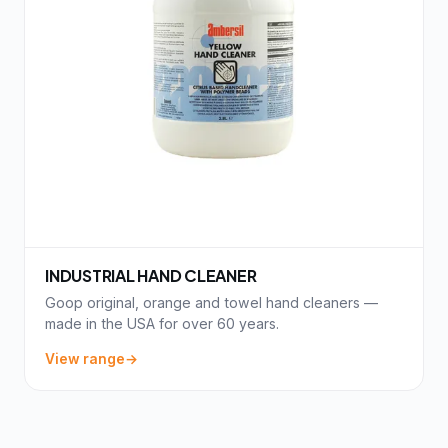
INDUSTRIAL HAND CLEANER
Goop original, orange and towel hand cleaners —
made in the USA for over 60 years.
View range