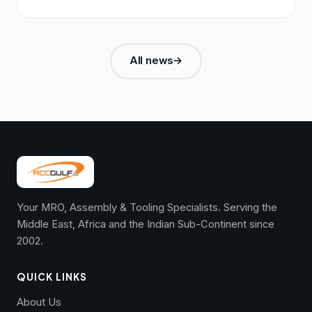
All news
→
Your MRO, Assembly & Tooling Specialists. Serving the
Middle East, Africa and the Indian Sub-Continent since
2002.
QUICK LINKS
About Us