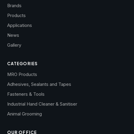
Brands
Products
Applications
News
Gallery
CATEGORIES
MRO Products
Adhesives, Sealants and Tapes
Fasteners & Tools
Industrial Hand Cleaner & Sanitiser
Animal Grooming
OUR OFFICE