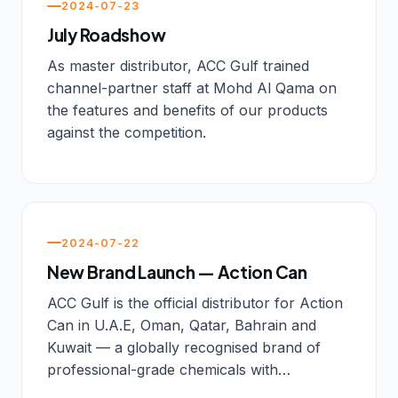
2024-07-23
July Roadshow
As master distributor, ACC Gulf trained
channel-partner staff at Mohd Al Qama on
the features and benefits of our products
against the competition.
2024-07-22
New Brand Launch — Action Can
ACC Gulf is the official distributor for Action
Can in U.A.E, Oman, Qatar, Bahrain and
Kuwait — a globally recognised brand of
professional-grade chemicals with…