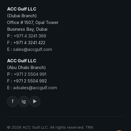
ACC Gulf LLC
(Dubai Branch)
Office # 1507, Opal Tower
Business Bay, Dubai
P :
+971 4 3241 366
F : +971 4 3241 422
E :
sales@accgulf.com
ACC Gulf LLC
(Abu Dhabi Branch)
P :
+971 2 5504 991
F : +971 2 5504 992
E :
adsales@accgulf.com
f
ig
▶
© 2026 ACC Gulf LLC. All rights reserved. TRN