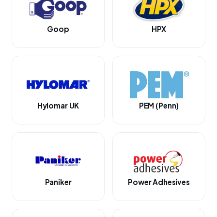
Goop
HPX
Hylomar UK
PEM (Penn)
Paniker
Power Adhesives