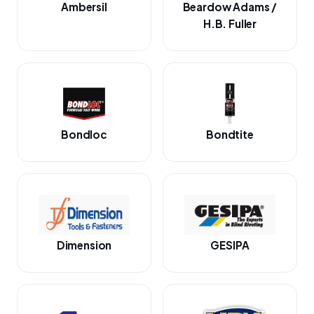
Ambersil
Beardow Adams /
H.B. Fuller
Bondloc
Bondtite
Dimension
GESIPA