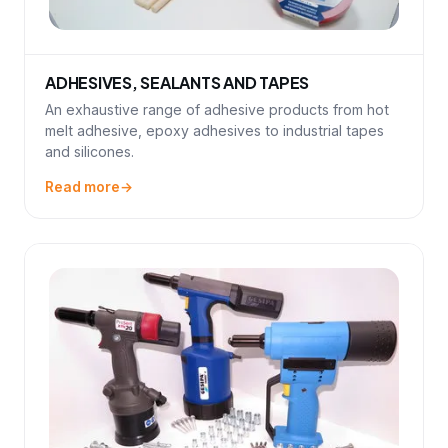
ADHESIVES, SEALANTS AND TAPES
An exhaustive range of adhesive products from hot
melt adhesive, epoxy adhesives to industrial tapes
and silicones.
Read more