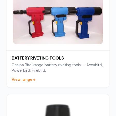
BATTERY RIVETING TOOLS
Gesipa Bird-range battery riveting tools — Accubird,
Powerbird, Firebird.
View range