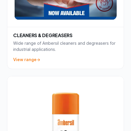
CLEANERS & DEGREASERS
Wide range of Ambersil cleaners and degreasers for
industrial applications.
View range