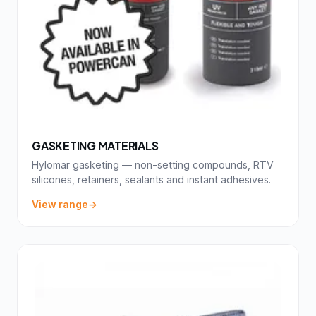
GASKETING MATERIALS
Hylomar gasketing — non-setting compounds, RTV
silicones, retainers, sealants and instant adhesives.
View range