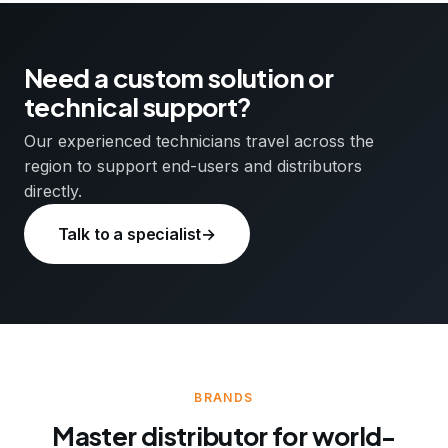
Need a custom solution or
technical support?
Our experienced technicians travel across the
region to support end-users and distributors
directly.
Talk to a specialist
→
BRANDS
Master distributor for world-