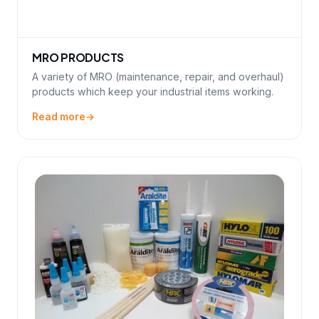
MRO PRODUCTS
A variety of MRO (maintenance, repair, and overhaul)
products which keep your industrial items working.
Read more