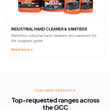
INDUSTRIAL HAND CLEANER & SANITISER
Waterless industrial hand cleaners and sanitisers for
the toughest grime.
Read more
FEATURED PRODUCTS
Top-requested ranges across
the GCC