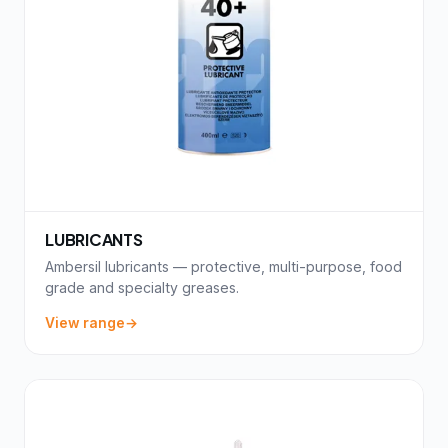
LUBRICANTS
Ambersil lubricants — protective, multi-purpose, food
grade and specialty greases.
View range