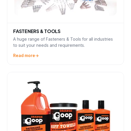
FASTENERS & TOOLS
A huge range of Fasteners & Tools for all industries
to suit your needs and requirements.
Read more