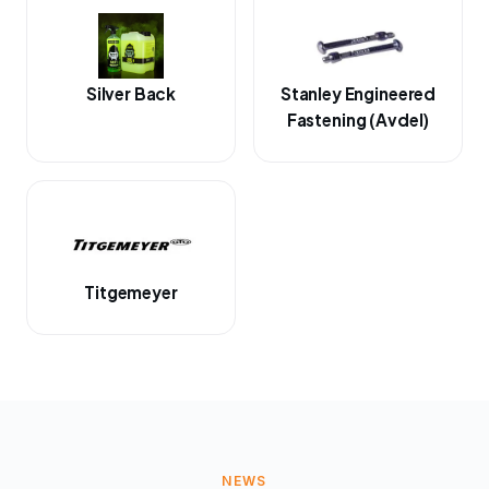
Silver Back
Stanley Engineered
Fastening (Avdel)
Titgemeyer
NEWS