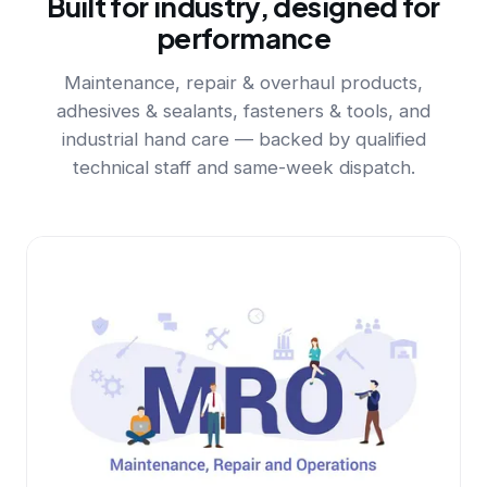
Built for industry, designed for
performance
Maintenance, repair & overhaul products,
adhesives & sealants, fasteners & tools, and
industrial hand care — backed by qualified
technical staff and same-week dispatch.