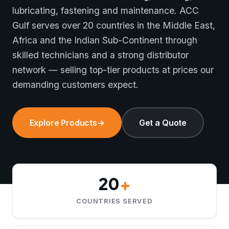
lubricating, fastening and maintenance. ACC
Gulf serves over 20 countries in the Middle East,
Africa and the Indian Sub-Continent through
skilled technicians and a strong distributor
network — selling top-tier products at prices our
demanding customers expect.
Explore Products
→
Get a Quote
20
+
COUNTRIES SERVED