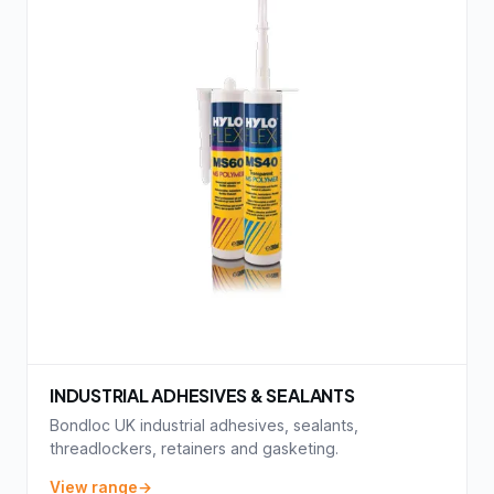
INDUSTRIAL ADHESIVES & SEALANTS
Bondloc UK industrial adhesives, sealants,
threadlockers, retainers and gasketing.
View range