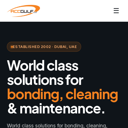
☰
ESTABLISHED 2002 · DUBAI, UAE
World class
solutions for
bonding, cleaning
& maintenance.
World class solutions for bonding, cleaning,