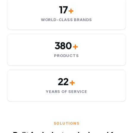
17
+
WORLD-CLASS BRANDS
380
+
PRODUCTS
22
+
YEARS OF SERVICE
SOLUTIONS